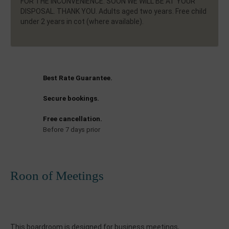
FOR THE INCONVENIENCE. SOON WE WILL BE AT YOUR
DISPOSAL. THANK YOU. Adults aged two years. Free child
under 2 years in cot (where available).
Best Rate Guarantee.
Secure bookings.
Free cancellation.
Before 7 days prior
Roon of Meetings
This
boardroom
is designed
for
business meetings
,