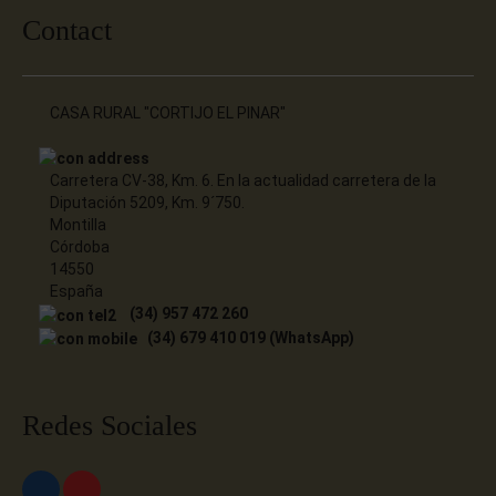
Contact
CASA RURAL "CORTIJO EL PINAR"
Carretera CV-38, Km. 6. En la actualidad carretera de la
Diputación 5209, Km. 9´750.
Montilla
Córdoba
14550
España
(34) 957 472 260
(34) 679 410 019 (WhatsApp)
Redes Sociales