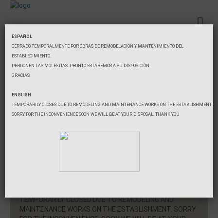
ESPAÑOL
CERRADO TEMPORALMENTE POR OBRAS DE REMODELACIÓN Y MANTENIMIENTO DEL
ESTABLECIMIENTO.
Booking
PERDONEN LAS MOLESTIAS. PRONTO ESTAREMOS A SU DISPOSICIÓN.
GRACIAS
Minimum two nights.
Check-in
ENGLISH
TEMPORARILY CLOSES DUE TO REMODELING AND MAINTENANCE WORKS ON THE ESTABLISHMENT.
SORRY FOR THE INCONVENIENCE SOON WE WILL BE AT YOUR DISPOSAL. THANK YOU
Check-out
Guests
Search
TEMPORARILY CLOSED DUE TO REMODELING AND
MAINTENANCE WORKS ON THE ESTABLISHMENT. SORRY