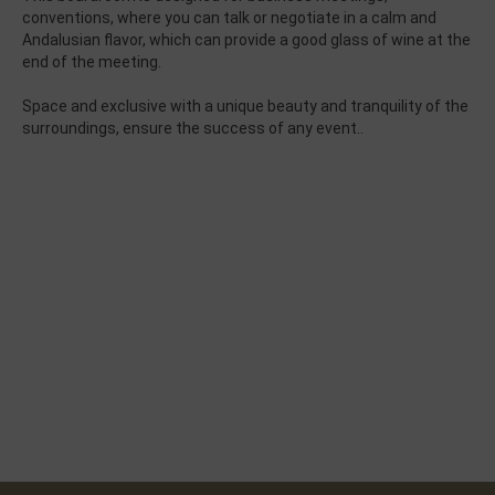
conventions,
where you can talk
or negotiate
in
a calm and
Andalusian flavor
, which can provide
a good glass of
wine at the
end
of the meeting.
Space
and exclusive
with a
unique beauty
and tranquility of
the
surroundings,
ensure
the success of any
event.
.